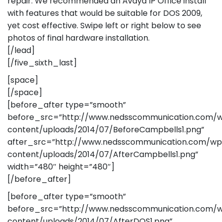
repair. We recommended an Avaya IP Office install
with features that would be suitable for DOS 2009,
yet cost effective. Swipe left or right below to see
photos of final hardware installation.
[/lead]
[/five_sixth_last]
[space]
[/space]
[before_after type=”smooth”
before_src=”http://www.nedsscommunication.com/
content/uploads/2014/07/BeforeCampbells1.png”
after_src=”http://www.nedsscommunication.com/wp
content/uploads/2014/07/AfterCampbells1.png”
width=”480″ height=”480″]
[/before_after]
[before_after type=”smooth”
before_src=”http://www.nedsscommunication.com/
content/uploads/2014/07/AfterDOS1.png”