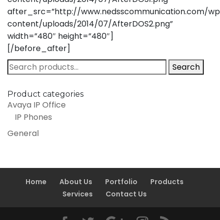
after_src=”http://www.nedsscommunication.com/wp
content/uploads/2014/07/AfterDOS2.png”
width=”480″ height=”480″]
[/before_after]
Search
Search
for:
Product categories
Avaya IP Office
IP Phones
General
Home
About Us
Portfolio
Products
Services
Contact Us