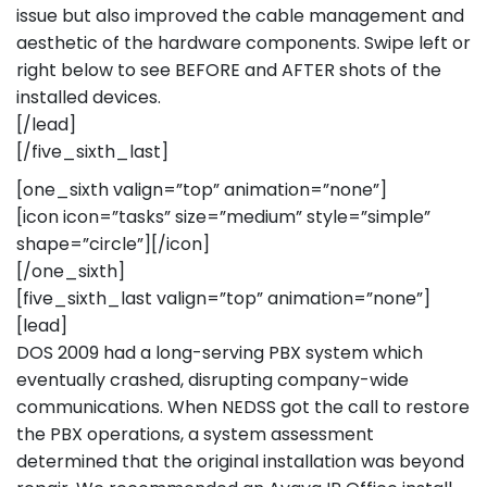
issue but also improved the cable management and
aesthetic of the hardware components. Swipe left or
right below to see BEFORE and AFTER shots of the
installed devices.
[/lead]
[/five_sixth_last]
[one_sixth valign=”top” animation=”none”]
[icon icon=”tasks” size=”medium” style=”simple”
shape=”circle”][/icon]
[/one_sixth]
[five_sixth_last valign=”top” animation=”none”]
[lead]
DOS 2009 had a long-serving PBX system which
eventually crashed, disrupting company-wide
communications. When NEDSS got the call to restore
the PBX operations, a system assessment
determined that the original installation was beyond