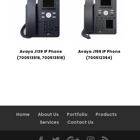
Avaya J139 IP Phone
Avaya J159 IP Phone
(700513916, 700513918)
(700512394)
Home
About Us
Portfolio
Products
Services
Contact Us