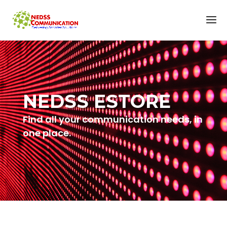
NEDSS ESTORE
Find all your communication needs, in
one place.