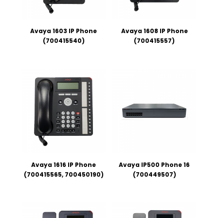
Avaya 1603 IP Phone
Avaya 1608 IP Phone
(700415540)
(700415557)
Avaya 1616 IP Phone
Avaya IP500 Phone 16
(700415565, 700450190)
(700449507)