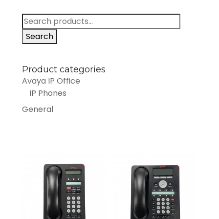
Search
for:
Search
Product categories
Avaya IP Office
IP Phones
General